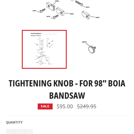
TIGHTENING KNOB - FOR 98" BOIA
BANDSAW
Regular
$95.00
$249.95
SALE
price
QUANTITY