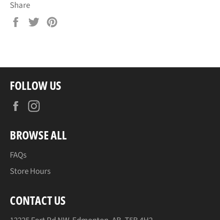
Share
Share
Tweet
Pin
on
on
on
Facebook
Twitter
Pinterest
FOLLOW US
Facebook
Instagram
BROWSE ALL
FAQs
Store Hours
CONTACT US