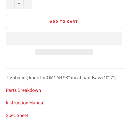
−
+
ADD TO CART
Tightening knob for OMCAN 98" meat bandsaw (10271)
Parts Breakdown
Instruction Manual
Spec Sheet