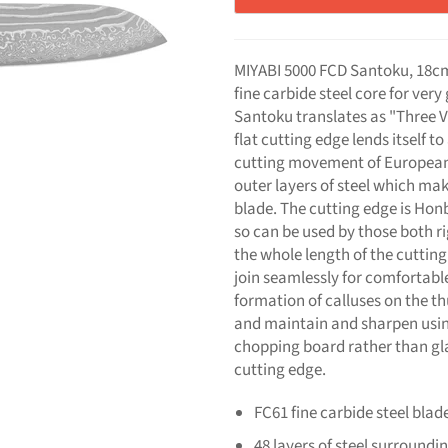
MIYABI 5000 FCD Santoku, 18cm
fine carbide steel core for ver
Santoku translates as "Three V
flat cutting edge lends itself 
cutting movement of European c
outer layers of steel which m
blade. The cutting edge is Hon
so can be used by those both ri
the whole length of the cuttin
join seamlessly for comfortabl
formation of calluses on the t
and maintain and sharpen usi
chopping board rather than glas
cutting edge.
FC61 fine carbide steel blad
48 layers of steel surround