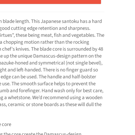
 blade length. This Japanese santoku has a hard
y good cutting edge retention and sharpness.
irtues", these being meat, fish and vegetables. The
to a chopping motion rather than the rocking
hef's knives. The blade core is surrounded by 48
ake up the unique Damascus-design pattern on the
bazuke-honed and symmetrical (not single bevel),
ght and left-handed. There is no finger guard so
g edge can be used. The handle and half-bolster
e use. The smooth surface helps to prevent the
humb and forefinger. Hand wash only for best care,
ng a whetstone. We’d recommend using a wooden
s, ceramic or stone boards as these will dull the
e core
ing the core create the Damascus-design